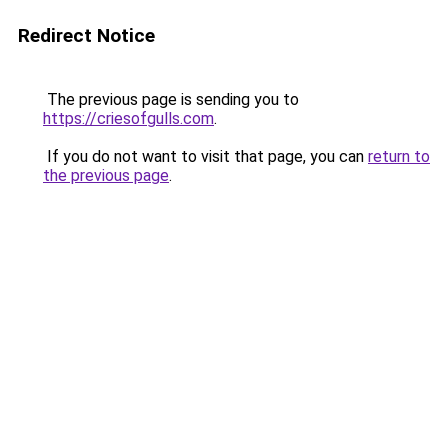
Redirect Notice
The previous page is sending you to
https://criesofgulls.com
.
If you do not want to visit that page, you can
return to
the previous page
.