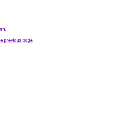
com
.
he previous page
.