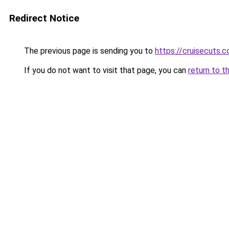
Redirect Notice
The previous page is sending you to
https://cruisecuts.
If you do not want to visit that page, you can
return to t