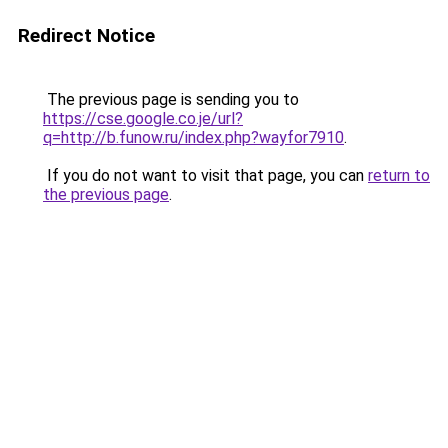
Redirect Notice
The previous page is sending you to
https://cse.google.co.je/url?
q=http://b.funow.ru/index.php?wayfor7910
.
If you do not want to visit that page, you can
return to
the previous page
.