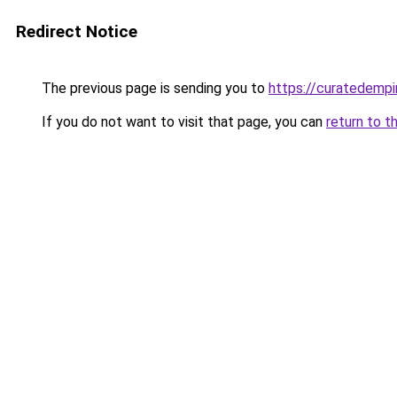
Redirect Notice
The previous page is sending you to
https://curatedempi
If you do not want to visit that page, you can
return to t