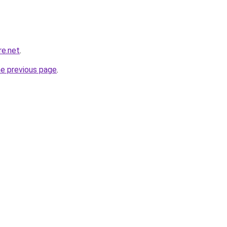
re.net
.
he previous page
.