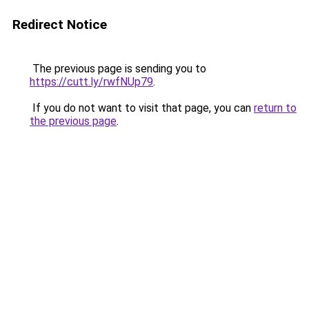
Redirect Notice
The previous page is sending you to
https://cutt.ly/rwfNUp79
.
If you do not want to visit that page, you can
return to
the previous page
.