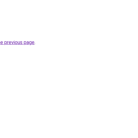
he previous page
.