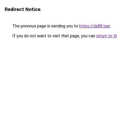
Redirect Notice
The previous page is sending you to
https://da88.taxi
.
If you do not want to visit that page, you can
return to t