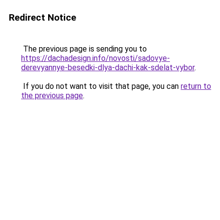
Redirect Notice
The previous page is sending you to
https://dachadesign.info/novosti/sadovye-
derevyannye-besedki-dlya-dachi-kak-sdelat-vybor
.
If you do not want to visit that page, you can
return to
the previous page
.