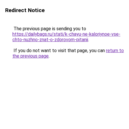
Redirect Notice
The previous page is sending you to
https://dailybags.ru/stati/k-chayu-ne-kaloriynoe-vse-
chto-nuzhno-znat-o-zdorovom-pitanii
.
If you do not want to visit that page, you can
return to
the previous page
.