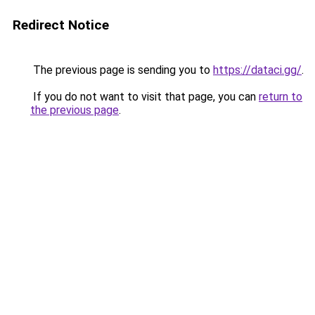
Redirect Notice
The previous page is sending you to
https://dataci.gg/
.
If you do not want to visit that page, you can
return to
the previous page
.