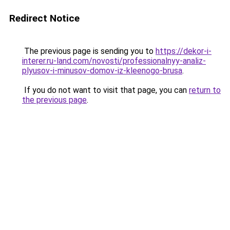
Redirect Notice
The previous page is sending you to
https://dekor-i-
interer.ru-land.com/novosti/professionalnyy-analiz-
plyusov-i-minusov-domov-iz-kleenogo-brusa
.
If you do not want to visit that page, you can
return to
the previous page
.