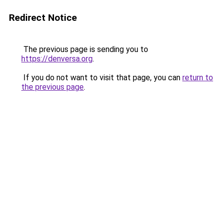
Redirect Notice
The previous page is sending you to
https://denversa.org
.
If you do not want to visit that page, you can
return to
the previous page
.