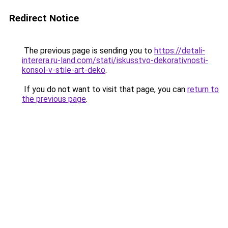
Redirect Notice
The previous page is sending you to
https://detali-
interera.ru-land.com/stati/iskusstvo-dekorativnosti-
konsol-v-stile-art-deko
.
If you do not want to visit that page, you can
return to
the previous page
.