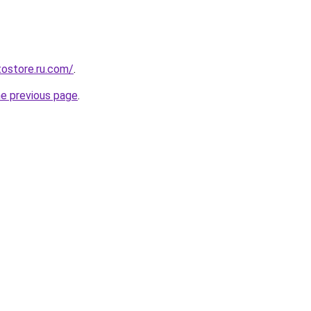
tostore.ru.com/
.
he previous page
.