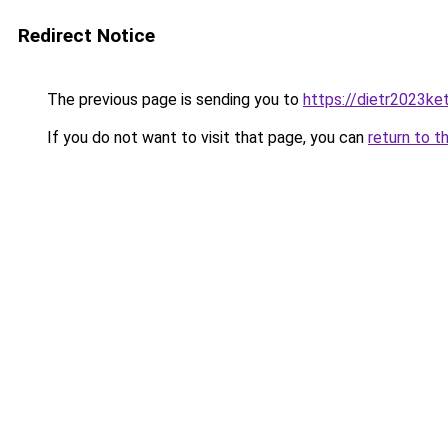
Redirect Notice
The previous page is sending you to
https://dietr2023ke
If you do not want to visit that page, you can
return to t