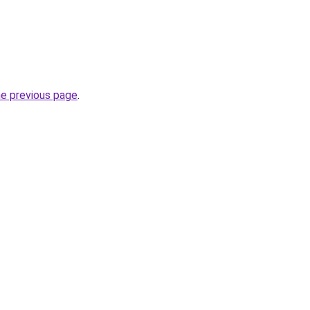
he previous page
.