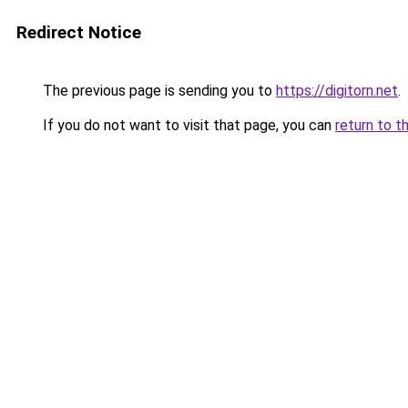
Redirect Notice
The previous page is sending you to
https://digitorn.net
.
If you do not want to visit that page, you can
return to t