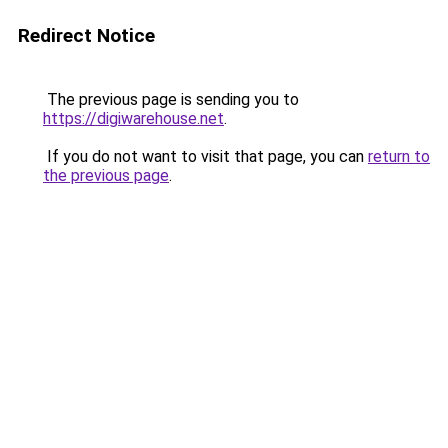
Redirect Notice
The previous page is sending you to
https://digiwarehouse.net
.
If you do not want to visit that page, you can
return to
the previous page
.