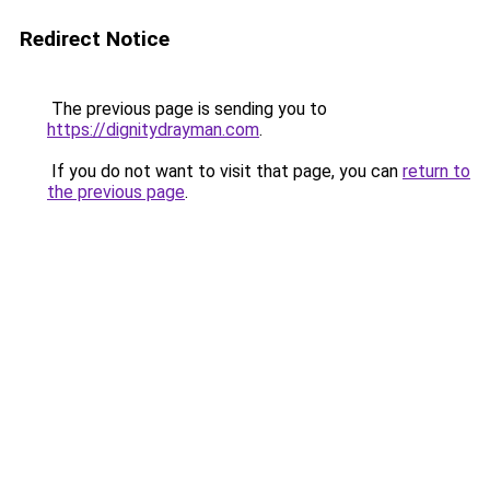
Redirect Notice
The previous page is sending you to
https://dignitydrayman.com
.
If you do not want to visit that page, you can
return to
the previous page
.