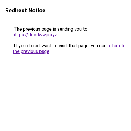
Redirect Notice
The previous page is sending you to
https://docdwwjs.xyz
.
If you do not want to visit that page, you can
return to
the previous page
.