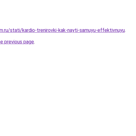
.ru/stati/kardio-trenirovki-kak-nayti-samuyu-effektivnuyu
.
he previous page
.