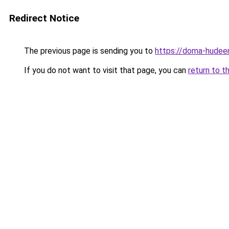
Redirect Notice
The previous page is sending you to
https://doma-hudeem
If you do not want to visit that page, you can
return to t