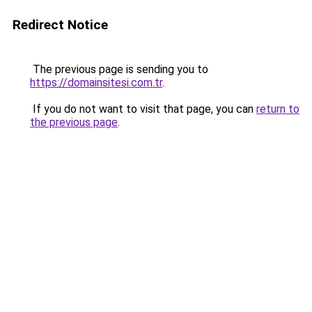
Redirect Notice
The previous page is sending you to
https://domainsitesi.com.tr
.
If you do not want to visit that page, you can
return to
the previous page
.