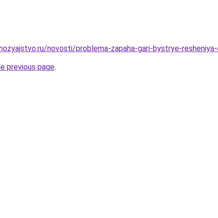
hozyajstvo.ru/novosti/problema-zapaha-gari-bystrye-resheniy
he previous page
.