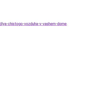
a-dlya-chistogo-vozduha-v-vashem-dome
.