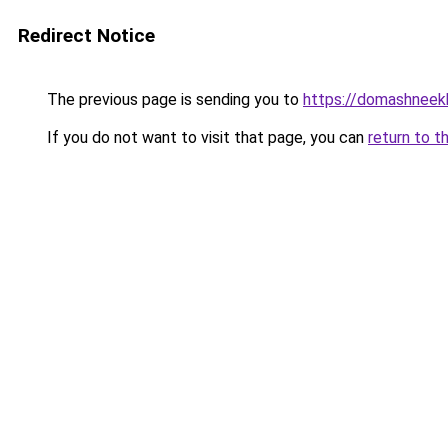
Redirect Notice
The previous page is sending you to
https://domashneek
If you do not want to visit that page, you can
return to t