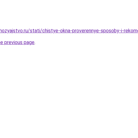
ozyajstvo.ru/stati/chistye-okna-proverennye-sposoby-i-rekom
he previous page
.