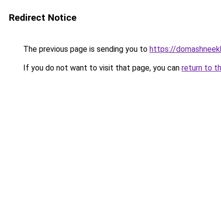
Redirect Notice
The previous page is sending you to
https://domashneekh
If you do not want to visit that page, you can
return to t