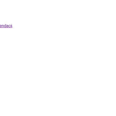
endacii
.