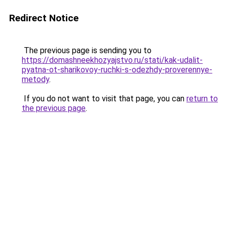
Redirect Notice
The previous page is sending you to
https://domashneekhozyajstvo.ru/stati/kak-udalit-
pyatna-ot-sharikovoy-ruchki-s-odezhdy-proverennye-
metody
.
If you do not want to visit that page, you can
return to
the previous page
.