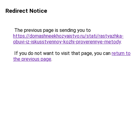
Redirect Notice
The previous page is sending you to
https://domashneekhozyajstvo.ru/stati/rastyazhka-
obuvi-iz-iskusstvennoy-kozhi-proverennye-metody
.
If you do not want to visit that page, you can
return to
the previous page
.