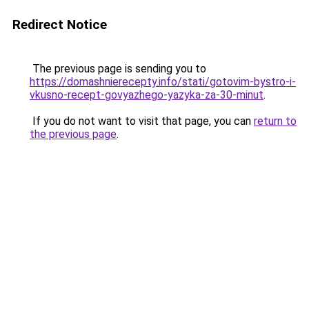
Redirect Notice
The previous page is sending you to
https://domashnierecepty.info/stati/gotovim-bystro-i-
vkusno-recept-govyazhego-yazyka-za-30-minut
.
If you do not want to visit that page, you can
return to
the previous page
.