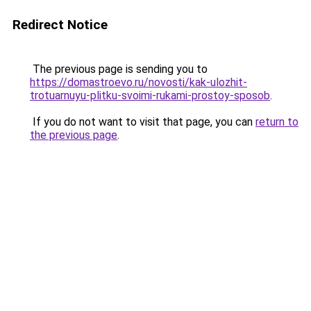
Redirect Notice
The previous page is sending you to
https://domastroevo.ru/novosti/kak-ulozhit-
trotuarnuyu-plitku-svoimi-rukami-prostoy-sposob
.
If you do not want to visit that page, you can
return to
the previous page
.