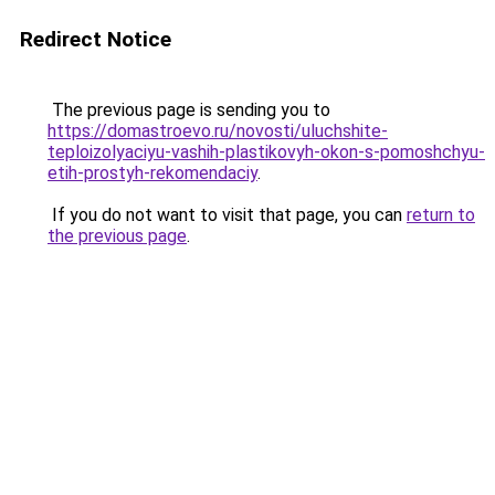
Redirect Notice
The previous page is sending you to
https://domastroevo.ru/novosti/uluchshite-
teploizolyaciyu-vashih-plastikovyh-okon-s-pomoshchyu-
etih-prostyh-rekomendaciy
.
If you do not want to visit that page, you can
return to
the previous page
.