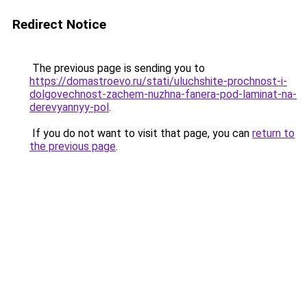
Redirect Notice
The previous page is sending you to
https://domastroevo.ru/stati/uluchshite-prochnost-i-
dolgovechnost-zachem-nuzhna-fanera-pod-laminat-na-
derevyannyy-pol
.
If you do not want to visit that page, you can
return to
the previous page
.