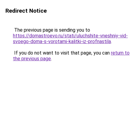
Redirect Notice
The previous page is sending you to
https://domastroevo.ru/stati/uluchshite-vneshniy-vid-
svoego-doma-s-vorotami-kalitki-iz-profnastila
.
If you do not want to visit that page, you can
return to
the previous page
.