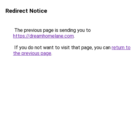
Redirect Notice
The previous page is sending you to
https://dreamhomelane.com
.
If you do not want to visit that page, you can
return to
the previous page
.