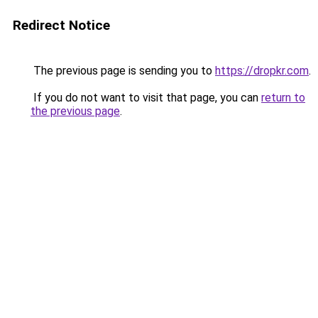
Redirect Notice
The previous page is sending you to
https://dropkr.com
.
If you do not want to visit that page, you can
return to
the previous page
.