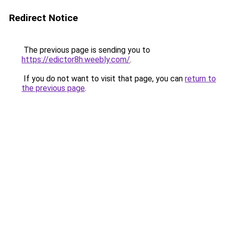
Redirect Notice
The previous page is sending you to
https://edictor8h.weebly.com/
.
If you do not want to visit that page, you can
return to
the previous page
.