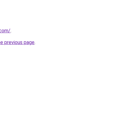
.com/
.
he previous page
.