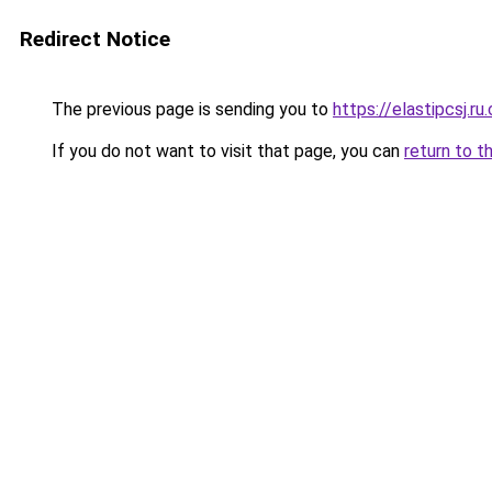
Redirect Notice
The previous page is sending you to
https://elastipcsj.ru
If you do not want to visit that page, you can
return to t