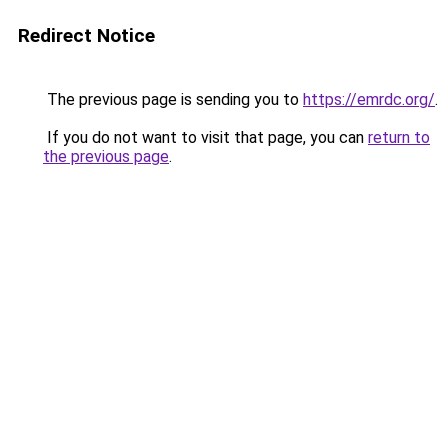
Redirect Notice
The previous page is sending you to
https://emrdc.org/
.
If you do not want to visit that page, you can
return to
the previous page
.