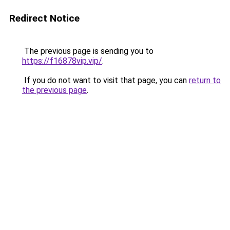
Redirect Notice
The previous page is sending you to
https://f16878vip.vip/
.
If you do not want to visit that page, you can
return to
the previous page
.