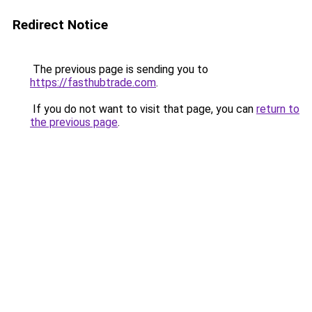
Redirect Notice
The previous page is sending you to
https://fasthubtrade.com
.
If you do not want to visit that page, you can
return to
the previous page
.