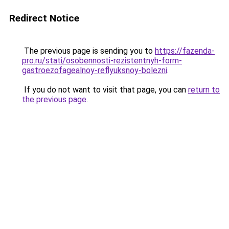
Redirect Notice
The previous page is sending you to
https://fazenda-
pro.ru/stati/osobennosti-rezistentnyh-form-
gastroezofagealnoy-reflyuksnoy-bolezni
.
If you do not want to visit that page, you can
return to
the previous page
.