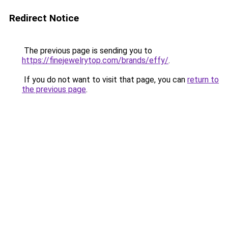
Redirect Notice
The previous page is sending you to
https://finejewelrytop.com/brands/effy/
.
If you do not want to visit that page, you can
return to
the previous page
.