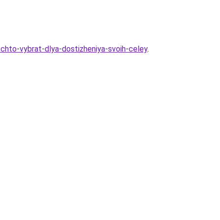
chto-vybrat-dlya-dostizheniya-svoih-celey
.