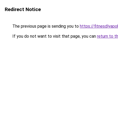
Redirect Notice
The previous page is sending you to
https://fitnesdlyap
If you do not want to visit that page, you can
return to t