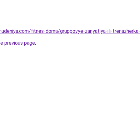
ohudeniya.com/fitnes-doma/gruppovye-zanyatiya-ili-trenazherka-
he previous page
.