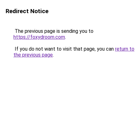
Redirect Notice
The previous page is sending you to
https://foxydroom.com
.
If you do not want to visit that page, you can
return to
the previous page
.