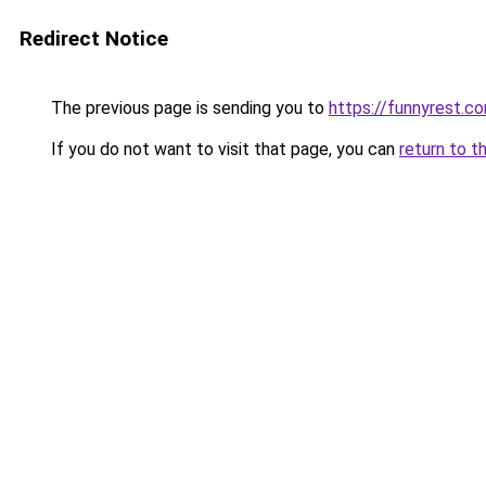
Redirect Notice
The previous page is sending you to
https://funnyrest.c
If you do not want to visit that page, you can
return to t