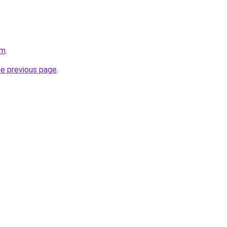
om
.
he previous page
.