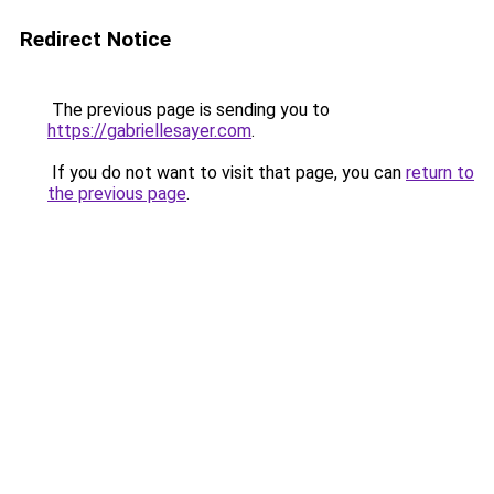
Redirect Notice
The previous page is sending you to
https://gabriellesayer.com
.
If you do not want to visit that page, you can
return to
the previous page
.