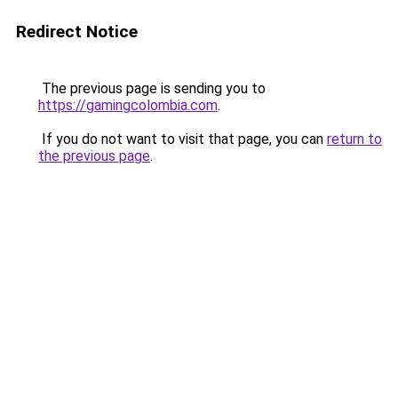
Redirect Notice
The previous page is sending you to
https://gamingcolombia.com
.
If you do not want to visit that page, you can
return to
the previous page
.