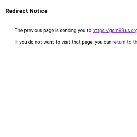
Redirect Notice
The previous page is sending you to
https://gem88.us.or
If you do not want to visit that page, you can
return to t