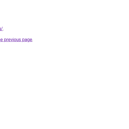
g/
.
he previous page
.