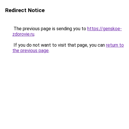
Redirect Notice
The previous page is sending you to
https://genskoe-
zdorovie.ru
.
If you do not want to visit that page, you can
return to
the previous page
.