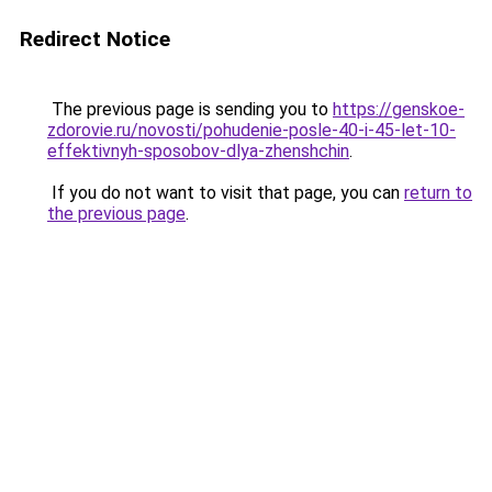
Redirect Notice
The previous page is sending you to
https://genskoe-
zdorovie.ru/novosti/pohudenie-posle-40-i-45-let-10-
effektivnyh-sposobov-dlya-zhenshchin
.
If you do not want to visit that page, you can
return to
the previous page
.