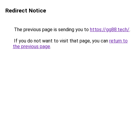
Redirect Notice
The previous page is sending you to
https://gg88.tech/
.
If you do not want to visit that page, you can
return to
the previous page
.