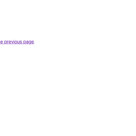
he previous page
.