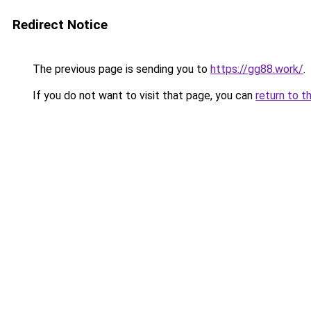
Redirect Notice
The previous page is sending you to
https://gg88.work/
.
If you do not want to visit that page, you can
return to t