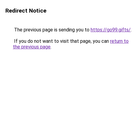
Redirect Notice
The previous page is sending you to
https://go99.gifts/
.
If you do not want to visit that page, you can
return to
the previous page
.