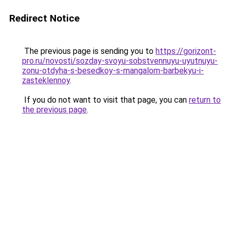
Redirect Notice
The previous page is sending you to
https://gorizont-
pro.ru/novosti/sozday-svoyu-sobstvennuyu-uyutnuyu-
zonu-otdyha-s-besedkoy-s-mangalom-barbekyu-i-
zasteklennoy
.
If you do not want to visit that page, you can
return to
the previous page
.