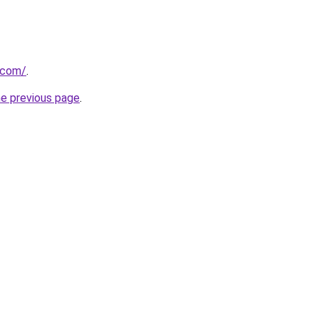
a.com/
.
he previous page
.