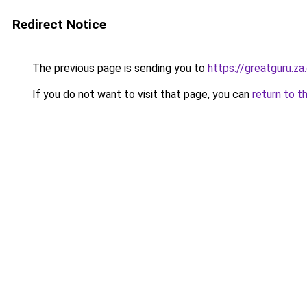
Redirect Notice
The previous page is sending you to
https://greatguru.z
If you do not want to visit that page, you can
return to t